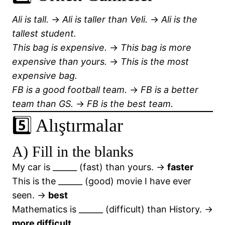
Ali is tall.
→
Ali is taller than Veli.
→
Ali is the
tallest student.
This bag is expensive.
→
This bag is more
expensive than yours.
→
This is the most
expensive bag.
FB is a good football team.
→
FB is a better
team than GS.
→
FB is the best team.
5️⃣ Alıştırmalar
A) Fill in the blanks
My car is ______ (fast) than yours. →
faster
This is the ______ (good) movie I have ever
seen. →
best
Mathematics is ______ (difficult) than History. →
more difficult