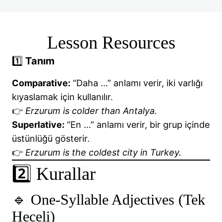
📘 Be Going To – Future Tense
📘Infinitives and Gerunds
Lesson Resources
📘 Have got / Has got
1️⃣
Tanım
📘Irregular Verbs
Comparative:
“Daha …” anlamı verir, iki varlığı
kıyaslamak için kullanılır.
📘Irregular Verbs
👉
Erzurum is colder than Antalya.
📘MODAL VERBS: CAN, COULD, MAY, MIGHT
Superlative:
“En …” anlamı verir, bir grup içinde
üstünlüğü gösterir.
📘Have to and Must
👉
Erzurum is the coldest city in Turkey.
🎯 ORDER OF ADJECTIVES
2️⃣ Kurallar
🎯 PAST CONTINUOUS TENSE
🔹 One-Syllable Adjectives (Tek
🎯 PAST SIMPLE TENSE
Heceli)
📘Past Simple + Past Continuous