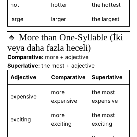
hot
hotter
the hottest
large
larger
the largest
🔹 More than One-Syllable (İki
veya daha fazla heceli)
Comparative:
more + adjective
Superlative:
the most + adjective
Adjective
Comparative
Superlative
more
the most
expensive
expensive
expensive
more
the most
exciting
exciting
exciting