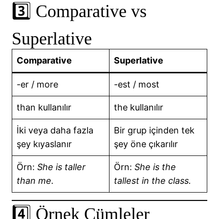
3️⃣ Comparative vs
Superlative
Comparative
Superlative
-er / more
-est / most
than kullanılır
the kullanılır
İki veya daha fazla
Bir grup içinden tek
şey kıyaslanır
şey öne çıkarılır
Örn:
She is taller
Örn:
She is the
than me.
tallest in the class.
4️⃣ Örnek Cümleler