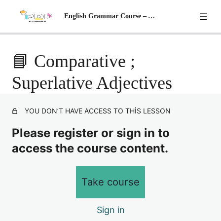
English Grammar Course – A2 Level
📘 Adjectives With '-ed' AND '-ing'
📘 Comparative ;
📘 Possessive Adjectives (İyelik Sıfatları)
Preview
Superlative Adjectives
📘 Adverbs (Zarflar)
YOU DON’T HAVE ACCESS TO THIS LESSON
📘 Adverbs of Frequency Sıklık Zarfları
Please register or sign in to
📘 Giving Advice & Stating Necessities
access the course content.
📘 Modal Verbs: Can – Could – May – Migh
📘 Comparative ; Superlative Adjectives
Take course
📘 Comparisons – II
Sign in
📘 Future Simple Tense – Gelecek zaman