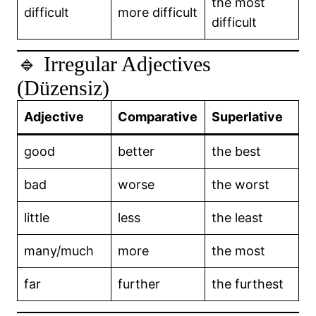
the most
difficult
more difficult
difficult
🔹 Irregular Adjectives
(Düzensiz)
Adjective
Comparative
Superlative
good
better
the best
bad
worse
the worst
little
less
the least
many/much
more
the most
far
further
the furthest