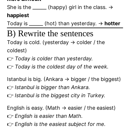
She is the ______ (happy) girl in the class. →
happiest
Today is ______ (hot) than yesterday. →
hotter
B) Rewrite the sentences
Today is cold. (yesterday → colder / the
coldest)
👉
Today is colder than yesterday.
👉
Today is the coldest day of the week.
Istanbul is big. (Ankara → bigger / the biggest)
👉
Istanbul is bigger than Ankara.
👉
Istanbul is the biggest city in Turkey.
English is easy. (Math → easier / the easiest)
👉
English is easier than Math.
👉
English is the easiest subject for me.