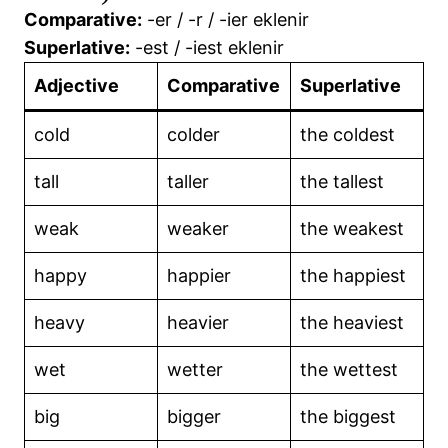
Comparative:
-er / -r / -ier eklenir
📘Would Rather / Would Sooner
Superlative:
-est / -iest eklenir
📘Prefixes & Suffixes of Adjectives
Adjective
Comparative
Superlative
📘Present Perfect Tense
cold
colder
the coldest
📘 Pronouns (Zamirler)
tall
taller
the tallest
📘Quantifiers
weak
weaker
the weakest
👏Summary of Tenses – 1
happy
happier
the happiest
👏TENSES IN ENGLISH
heavy
heavier
the heaviest
wet
wetter
the wettest
big
bigger
the biggest