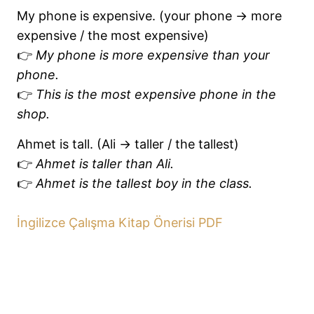
My phone is expensive. (your phone → more
expensive / the most expensive)
👉
My phone is more expensive than your
phone.
👉
This is the most expensive phone in the
shop.
Ahmet is tall. (Ali → taller / the tallest)
👉
Ahmet is taller than Ali.
👉
Ahmet is the tallest boy in the class.
İngilizce Çalışma Kitap Önerisi PDF
Previous
Next