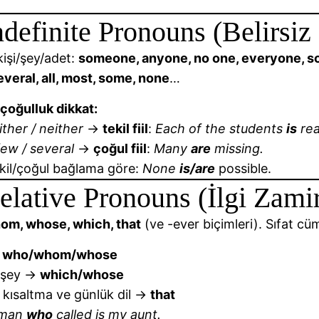
ndefinite Pronouns (Belirsiz
 kişi/şey/adet:
someone, anyone, no one, everyone, som
veral, all, most, some, none
…
-çoğulluk dikkat:
ither / neither
→
tekil fiil
:
Each of the students
is
rea
ew / several
→
çoğul fiil
:
Many
are
missing.
kil/çoğul bağlama göre:
None
is/are
possible.
elative Pronouns (İlgi Zamir
om, whose, which, that
(ve -ever biçimleri). Sıfat cüml
→
who/whom/whose
/şey →
which/whose
 kısaltma ve günlük dil →
that
oman
who
called is my aunt.