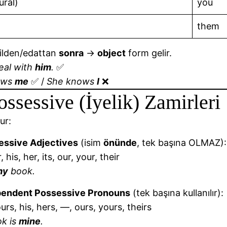
ural)
you
them
ilden/edattan
sonra
→
object
form gelir.
deal with
him
.
✅
ows
me
✅ /
She knows
I
❌
ossessive (İyelik) Zamirleri
ur:
essive Adjectives
(isim
önünde
, tek başına OLMAZ):
 his, her, its, our, your, their
my
book.
pendent Possessive Pronouns
(tek başına kullanılır):
urs, his, hers, —, ours, yours, theirs
ok is
mine
.