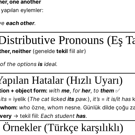
her, one another
ı yapılan eylemler:
ve
each other
.
Distributive Pronouns (Eş Ta
ther, neither
(genelde
tekil
fiil alır)
 of the options
is
ideal.
Yapılan Hatalar (Hızlı Uyarı)
ion + object form:
with
me
,
for
her
,
to
them
✅
its
= iyelik (
The cat licked
its
paw.
),
it’s
=
it is/it has
k
 whom:
who
özne,
whom
nesne. Günlük dilde çoğu 
every
→ tekil fiil:
Each student
has
.
 Örnekler (Türkçe karşılıklı)