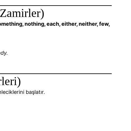
 Zamirler)
ething, nothing, each, either, neither, few,
dy.
leri)
eciklerini başlatır.