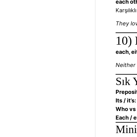
each ot
Karşılıkl
They lo
10) 
each, ei
Neither
Sık 
Preposit
Its / it’s:
Who vs
Each / 
Mini