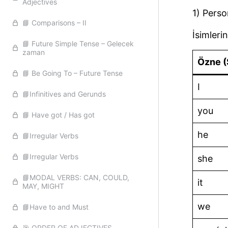
Adjectives
1) Perso
📘 Comparisons – II
İsimlerin
📘 Future Simple Tense – Gelecek
zaman
Özne (
📘 Be Going To – Future Tense
I
📘Infinitives and Gerunds
you
📘 Have got / Has got
he
📘Irregular Verbs
📘Irregular Verbs
she
📘MODAL VERBS: CAN, COULD,
it
MAY, MIGHT
we
📘Have to and Must
🎯 ORDER OF ADJECTIVES