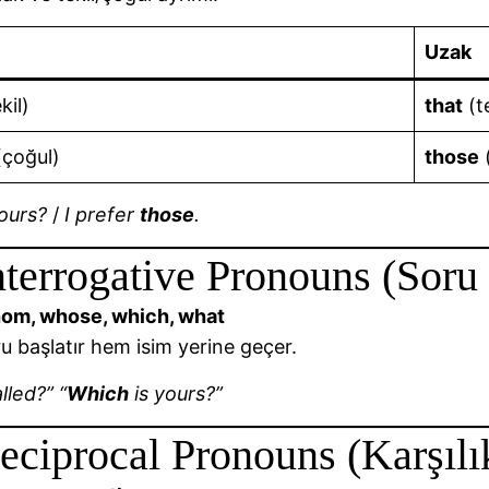
Uzak
kil)
that
(te
çoğul)
those
ours?
/
I prefer
those
.
nterrogative Pronouns (Soru
om, whose, which, what
 başlatır hem isim yerine geçer.
lled?” “
Which
is yours?”
eciprocal Pronouns (Karşılık