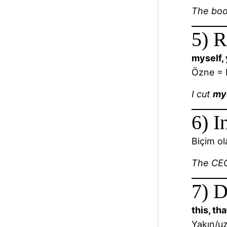
The bo
5) R
myself, 
Özne = N
I cut
my
6) I
Biçim ol
The C
7) D
this, th
Yakın/uz