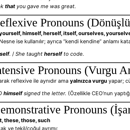
ok
that
you gave me was great.
eflexive Pronouns (Dönüşlü
yourself, himself, herself, itself, ourselves, yourse
esne ise kullanılır; ayrıca “kendi kendine” anlamı kata
self
.
/
She taught
herself
to code.
ntensive Pronouns (Vurgu A
arak reflexive ile aynıdır ama
yalnızca vurgu
yapar; cü
EO
himself
signed the letter.
(Özellikle CEO’nun yaptığı
emonstrative Pronouns (İşar
at, these, those, such
ak ve tekil/çoğul ayrımı: