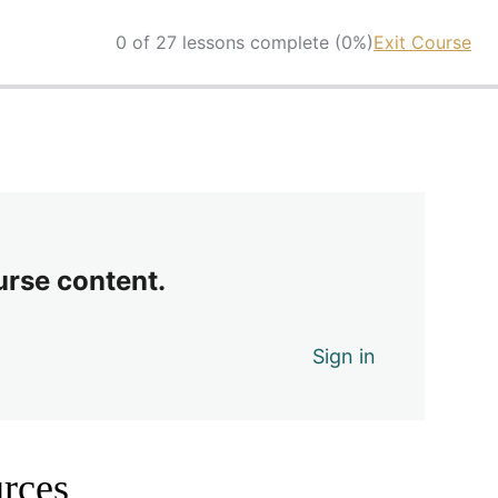
0 of 27 lessons complete (0%)
Exit Course
urse content.
Sign in
rces