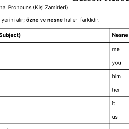
nal Pronouns (Kişi Zamirleri)
 yerini alır;
özne
ve
nesne
halleri farklıdır.
Subject)
Nesne 
me
you
him
her
it
us