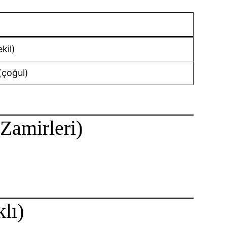
kil)
(çoğul)
 Zamirleri)
lı)