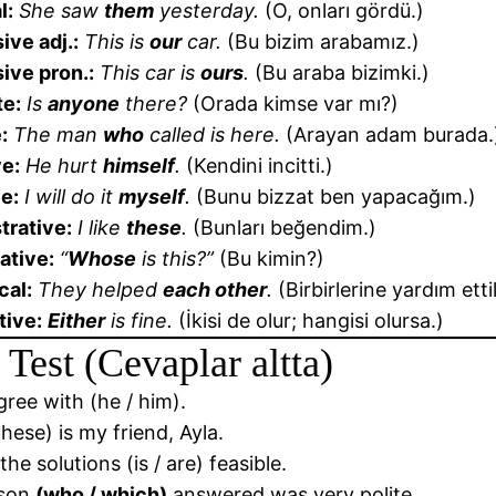
l:
She saw
them
yesterday.
(O, onları gördü.)
ive adj.:
This is
our
car.
(Bu bizim arabamız.)
ive pron.:
This car is
ours
.
(Bu araba bizimki.)
te:
Is
anyone
there?
(Orada kimse var mı?)
:
The man
who
called is here.
(Arayan adam burada.
ve:
He hurt
himself
.
(Kendini incitti.)
e:
I will do it
myself
.
(Bunu bizzat ben yapacağım.)
rative:
I like
these
.
(Bunları beğendim.)
ative:
“
Whose
is this?”
(Bu kimin?)
cal:
They helped
each other
.
(Birbirlerine yardım ettil
tive:
Either
is fine.
(İkisi de olur; hangisi olursa.)
 Test (Cevaplar altta)
agree with (he / him).
These) is my friend, Ayla.
the solutions (is / are) feasible.
rson
(who / which)
answered was very polite.