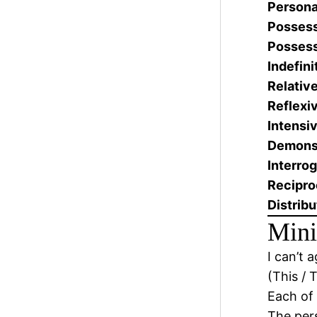
Persona
Possess
Possess
Indefini
Relative
Reflexi
Intensiv
Demonst
Interrog
Recipro
Distribu
Mini
I can’t 
(This / 
Each of 
The pe