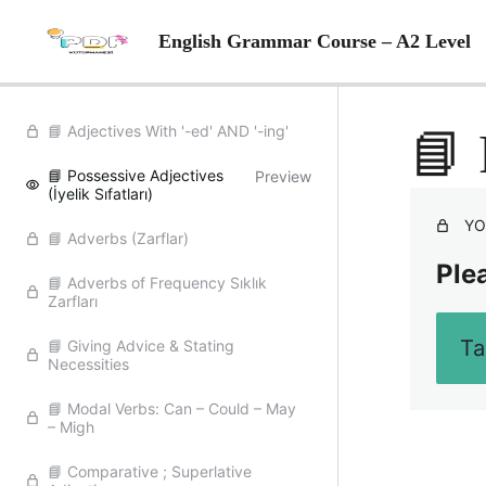
English Grammar Course – A2 Level
📘 Adjectives With '-ed' AND '-ing'
📘 
📘 Possessive Adjectives
Preview
(İyelik Sıfatları)
YO
📘 Adverbs (Zarflar)
Plea
📘 Adverbs of Frequency Sıklık
Zarfları
Ta
📘 Giving Advice & Stating
Necessities
📘 Modal Verbs: Can – Could – May
– Migh
📘 Comparative ; Superlative