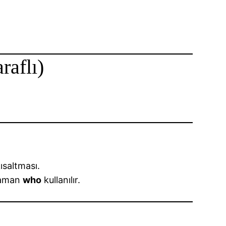
raflı)
ısaltması.
zaman
who
kullanılır.