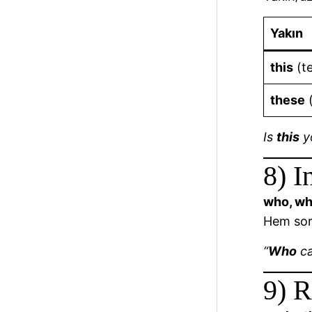
Yakın
this
(te
these
(
Is
this
y
8) I
who, wh
Hem soru
“
Who
ca
9) R