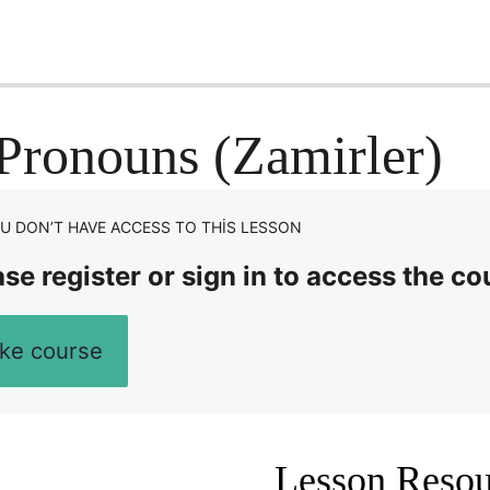
Pronouns (Zamirler)
U DON’T HAVE ACCESS TO THIS LESSON
se register or sign in to access the co
ke course
Lesson Resou