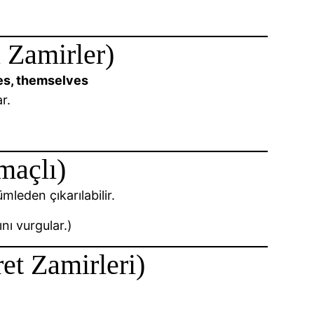
 Zamirler)
lves, themselves
r.
maçlı)
mleden çıkarılabilir.
nı vurgular.)
et Zamirleri)