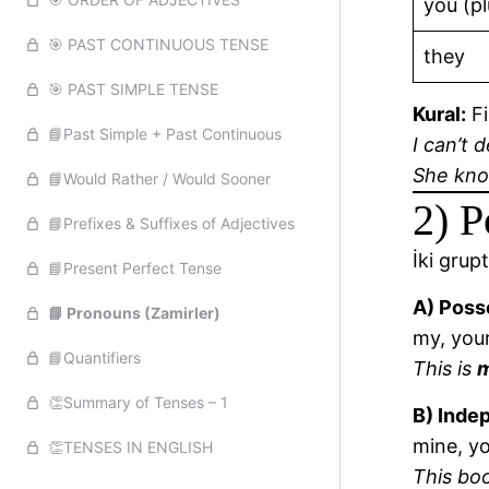
you (pl
🎯 PAST CONTINUOUS TENSE
they
🎯 PAST SIMPLE TENSE
Kural:
Fi
📘Past Simple + Past Continuous
I can’t 
She kn
📘Would Rather / Would Sooner
2) P
📘Prefixes & Suffixes of Adjectives
İki grupt
📘Present Perfect Tense
A) Poss
📘 Pronouns (Zamirler)
my, your,
📘Quantifiers
This is
👏Summary of Tenses – 1
B) Inde
mine, yo
👏TENSES IN ENGLISH
This bo