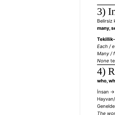
3) I
Belirsiz
many, se
Tekillik
Each / e
Many / f
None
te
4) R
who, wh
İnsan 
Hayvan
Genelde
The w