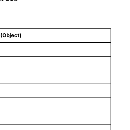
(Object)